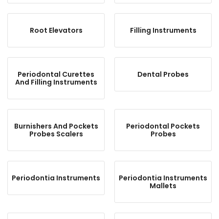
Root Elevators
Filling Instruments
Periodontal Curettes
Dental Probes
And Filling Instruments
Burnishers And Pockets
Periodontal Pockets
Probes Scalers
Probes
Periodontia Instruments
Periodontia Instruments
Mallets