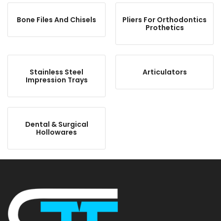
Bone Files And Chisels
Pliers For Orthodontics
Prothetics
Stainless Steel
Articulators
Impression Trays
Dental & Surgical
Hollowares