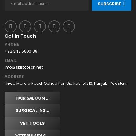
SUBSCRIBE
Get In Touch
PHONE
+92 343 6800188
EMAIL
info@skilltotech.net
ADDRESS
Head Marala Road, Gohad Pur, Sialkot- 51310, Punjab, Pakistan.
HAIR SALOON ...
SURGICAL INS...
VET TOOLS
VETERINARY S...