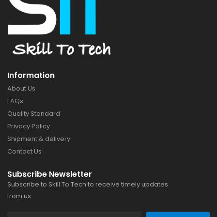
Information
About Us
FAQs
Quality Standard
Privacy Policy
Shipment & delivery
Contact Us
Subscribe Newsletter
Subscribe to Skill To Tech to receive timely updates
from us