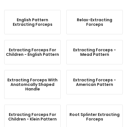
English Pattern
Relax-Extracting
Extracting Forceps
Forceps
Extracting Forceps For
Extracting Forceps -
Children - English Pattern
Mead Pattern
Extracting Forceps With
Extracting Forceps -
Anatomcally Shaped
American Pattern
Handle
Extracting Forceps For
Root Splinter Extracting
Children - Klein Pattern
Forceps