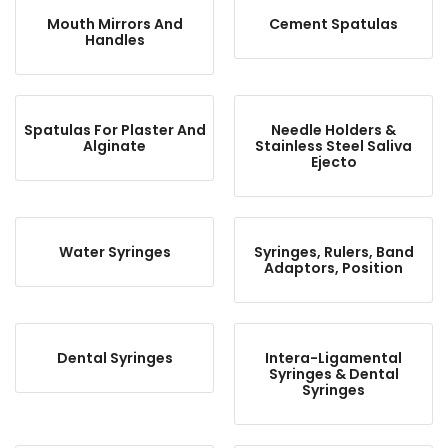
Mouth Mirrors And
Cement Spatulas
Handles
Spatulas For Plaster And
Needle Holders &
Alginate
Stainless Steel Saliva
Ejecto
Water Syringes
Syringes, Rulers, Band
Adaptors, Position
Dental Syringes
Intera-Ligamental
Syringes & Dental
Syringes