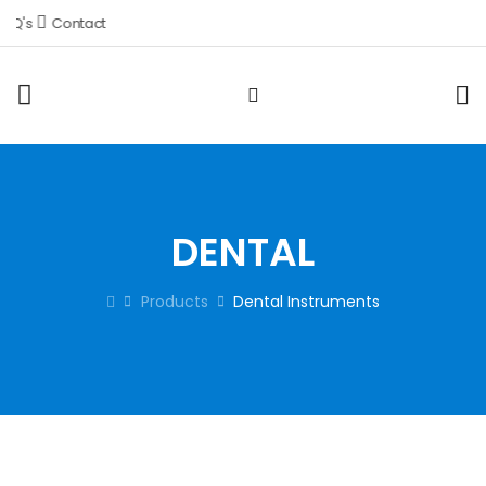
Q's
Contact
DENTAL
Products
Dental Instruments