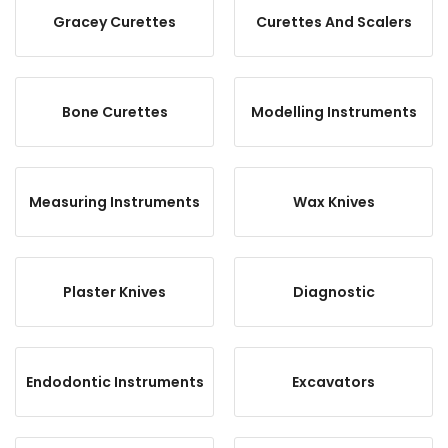
Gracey Curettes
Curettes And Scalers
Bone Curettes
Modelling Instruments
Measuring Instruments
Wax Knives
Plaster Knives
Diagnostic
Endodontic Instruments
Excavators