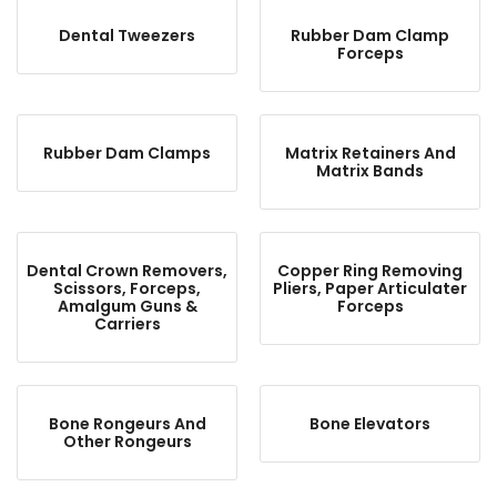
Dental Tweezers
Rubber Dam Clamp
Forceps
Rubber Dam Clamps
Matrix Retainers And
Matrix Bands
Dental Crown Removers,
Copper Ring Removing
Scissors, Forceps,
Pliers, Paper Articulater
Amalgum Guns &
Forceps
Carriers
Bone Rongeurs And
Bone Elevators
Other Rongeurs